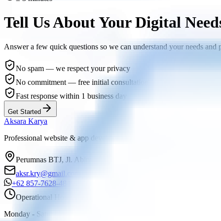
Tell Us About Your Digital Need
Answer a few quick questions so we can understand your needs and pr
No spam — we respect your privacy
No commitment — free initial consultation
Fast response within 1 business day
Get Started
Aksara Karya
Professional website & app development services in Indonesia. Built 
Perumnas BTJ, Jl. Abimanyu VII No.150 Blok W, Sukaharja, Te
aksr.kry@gmail.com
+62 857-7628-4849
Operational Hours
Monday - Saturday: 24 Hours